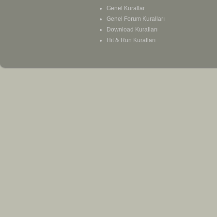
Genel Kurallar
Genel Forum Kuralları
Download Kuralları
Hit & Run Kuralları