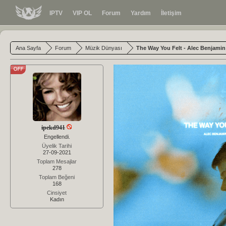
IPTV
VIP OL
Forum
Yardım
İletişim
Ana Sayfa
Forum
Müzik Dünyası
The Way You Felt - Alec Benjamin 
ipekd941
Engellendi.
Üyelik Tarihi
27-09-2021
Toplam Mesajlar
278
Toplam Beğeni
168
Cinsiyet
Kadın