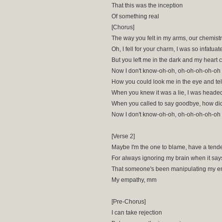
That this was the inception
Of something real
[Chorus]
The way you felt in my arms, our chemist
Oh, I fell for your charm, I was so infatuat
But you left me in the dark and my heart 
Now I don't know-oh-oh, oh-oh-oh-oh-oh
How you could look me in the eye and tel
When you knew it was a lie, I was heade
When you called to say goodbye, how did 
Now I don't know-oh-oh, oh-oh-oh-oh-oh
[Verse 2]
Maybe I'm the one to blame, have a tend
For always ignoring my brain when it say
That someone's been manipulating my 
My empathy, mm
[Pre-Chorus]
I can take rejection