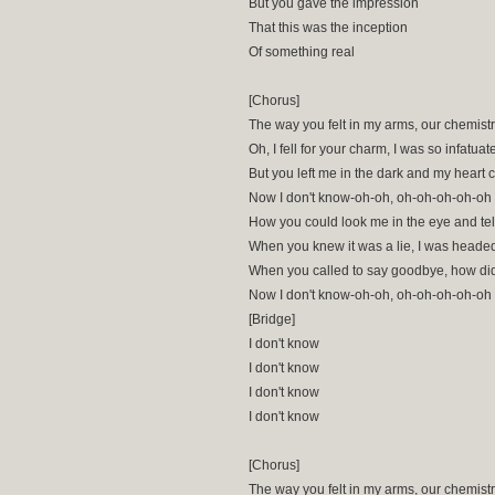
But you gave the impression
That this was the inception
Of something real
[Chorus]
The way you felt in my arms, our chemist
Oh, I fell for your charm, I was so infatuat
But you left me in the dark and my heart 
Now I don't know-oh-oh, oh-oh-oh-oh-oh
How you could look me in the eye and tel
When you knew it was a lie, I was heade
When you called to say goodbye, how did 
Now I don't know-oh-oh, oh-oh-oh-oh-oh
[Bridge]
I don't know
I don't know
I don't know
I don't know
[Chorus]
The way you felt in my arms, our chemist