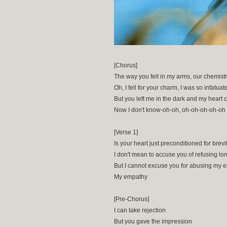
[Chorus]
The way you felt in my arms, our chemist
Oh, I fell for your charm, I was so infatuat
But you left me in the dark and my heart 
Now I don't know-oh-oh, oh-oh-oh-oh-oh
[Verse 1]
Is your heart just preconditioned for brevi
I don't mean to accuse you of refusing lo
But I cannot excuse you for abusing my 
My empathy
[Pre-Chorus]
I can take rejection
But you gave the impression