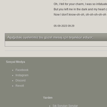
Oh, I fell for your charm, I was so infatuat
But you left me in the dark and my heart 
Now I don't know-oh-oh, oh-oh-oh-oh-oh
05-09-2023 09:29
Aşağıdaki üyelerimiz bu güzel mesaj için teşekkür ediyor;
Sosyal Medya
Facebook
Instagram
Discord
Revolt
Yardım
Sık Sorulan Sorular