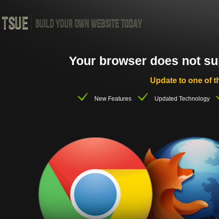
Your browser does not supp
Update to one of t
New Features
Updated Technology