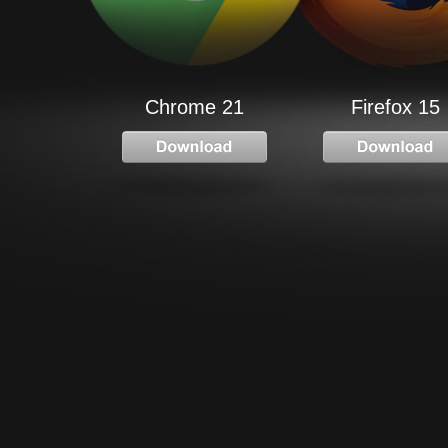
Chrome 21
Firefox 15